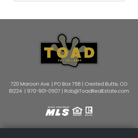
720 Maroon Ave. | PO Box 758 | Crested Butte, CO
81224 |
970-901-0507
|
Rob@ToadRealEstate.com