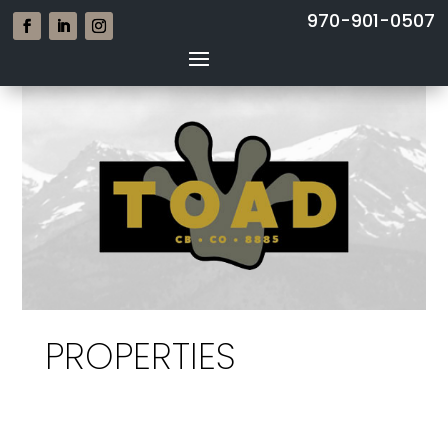
970-901-0507
PROPERTIES