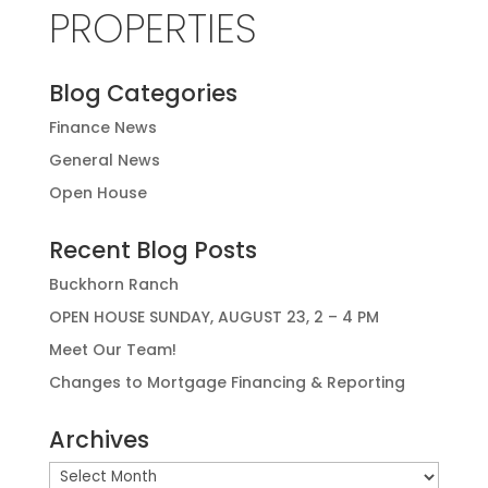
PROPERTIES
Blog Categories
Finance News
General News
Open House
Recent Blog Posts
Buckhorn Ranch
OPEN HOUSE SUNDAY, AUGUST 23, 2 – 4 PM
Meet Our Team!
Changes to Mortgage Financing & Reporting
Archives
Archives