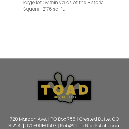
large lot : within yards of the Historic
Square : 2176 sq. ft.
720 Maroon Ave. | PO Box 758 | Crested Butte, CO
81224 |
970-901-0507
|
Rob@ToadRealEstate.com