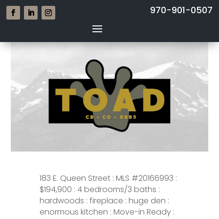
970-901-0507
183 E. Queen Street : MLS #20166993 :
$194,900 : 4 bedrooms/3 baths :
hardwoods : fireplace : huge den :
enormous kitchen : Move-in Ready :