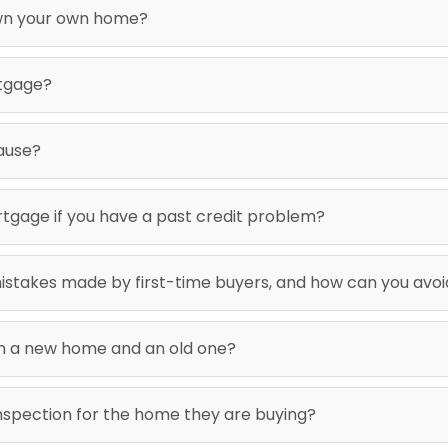
wn your own home?
rtgage?
ause?
 mortgage if you have a past credit problem?
stakes made by first-time buyers, and how can you avo
en a new home and an old one?
inspection for the home they are buying?