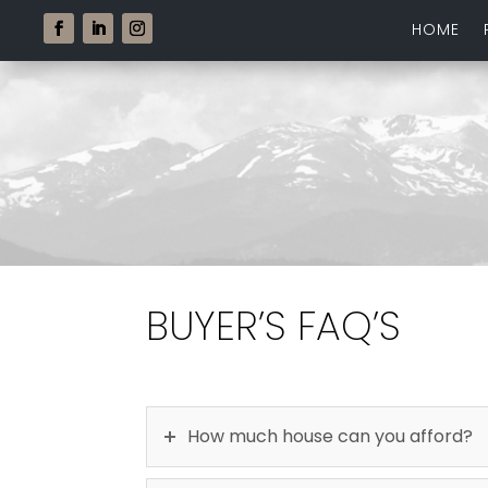
HOME
BUYER’S FAQ’S
How much house can you afford?