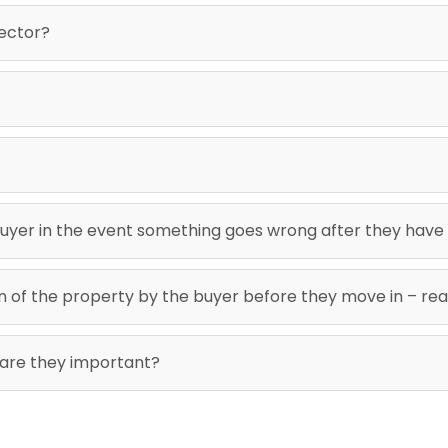
pector?
uyer in the event something goes wrong after they have
ion of the property by the buyer before they move in – re
 are they important?