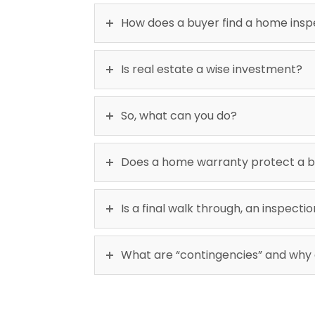
How does a buyer find a home ins
Is real estate a wise investment?
So, what can you do?
Does a home warranty protect a b
Is a final walk through, an inspect
What are “contingencies” and why