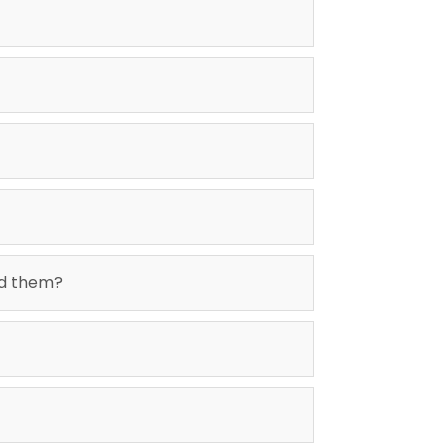
id them?