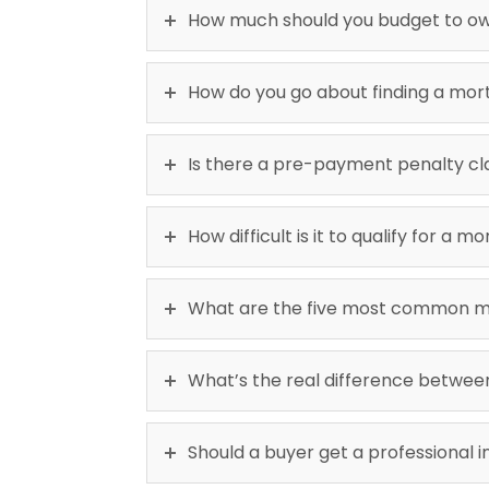
How much should you budget to o
How do you go about finding a mo
Is there a pre-payment penalty cl
How difficult is it to qualify for a
What are the five most common mi
What’s the real difference betwe
Should a buyer get a professional 