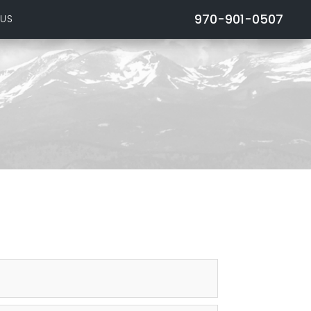
970-901-0507
 US