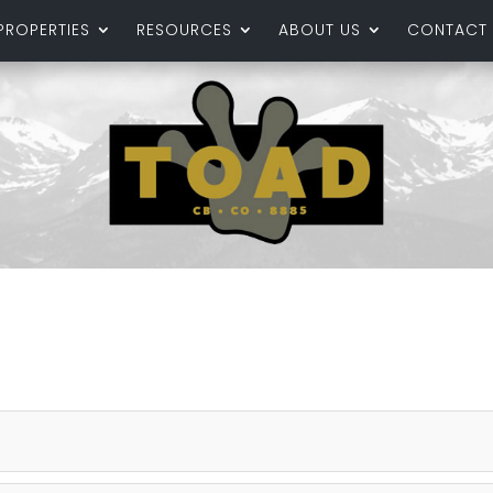
PROPERTIES
RESOURCES
ABOUT US
CONTACT