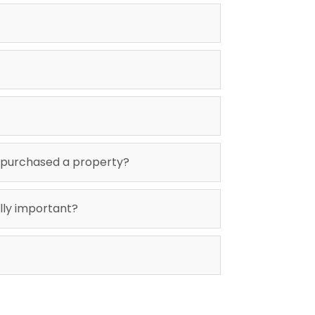
 purchased a property?
ally important?