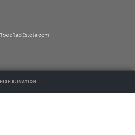
ToadRealEstate.com
HIGH ELEVATION.