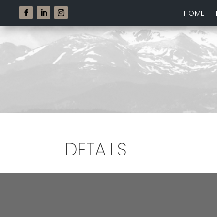
HOME
DETAILS