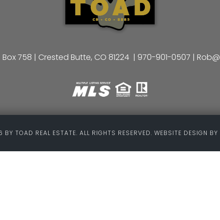
 Box 758 | Crested Butte, CO 81224 |
970-901-0507
|
Rob@
 BY TOAD REAL ESTATE. ALL RIGHTS RESERVED. WEBSITE DESIGN BY