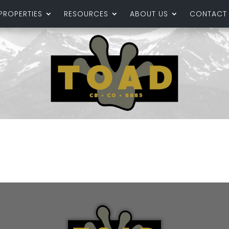
PROPERTIES
RESOURCES
ABOUT US
CONTACT