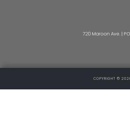
720 Maroon Ave. | PO
COPYRIGHT ©
2026